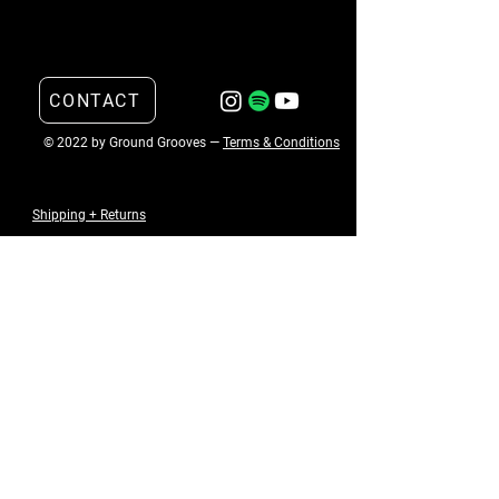
CONTACT
© 2022 by Ground Grooves —
Terms & Conditions
Shipping + Returns
Email
*
Submit