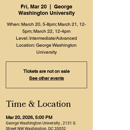
Fri, Mar 20
  |  
George
Washington University
When: March 20, 5-8pm; March 21, 12-
5pm; March 22, 12-4pm
Level: Intermediate/Advanced
Location: George Washington
University
Tickets are not on sale
See other events
Time & Location
Mar 20, 2026, 5:00 PM
George Washington University , 2131 G
Street NW Washington, DC 20052