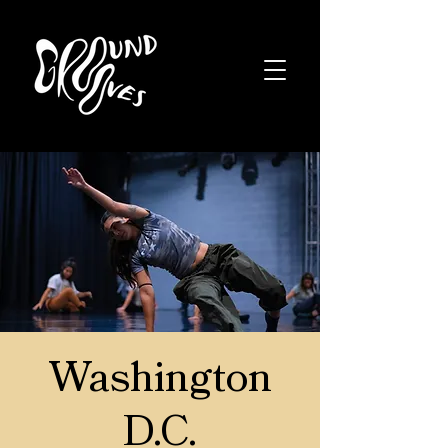
Washington
D.C.