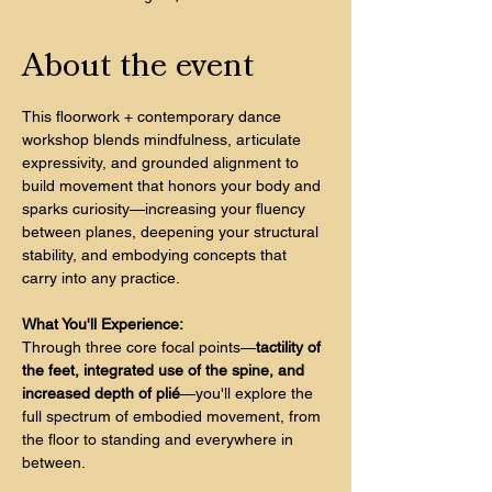
About the event
This floorwork + contemporary dance 
workshop blends mindfulness, articulate 
expressivity, and grounded alignment to 
build movement that honors your body and 
sparks curiosity—increasing your fluency 
between planes, deepening your structural 
stability, and embodying concepts that 
carry into any practice.
What You'll Experience:
Through three core focal points—
tactility of 
the feet, integrated use of the spine, and 
increased depth of plié
—you'll explore the 
full spectrum of embodied movement, from 
the floor to standing and everywhere in 
between. 