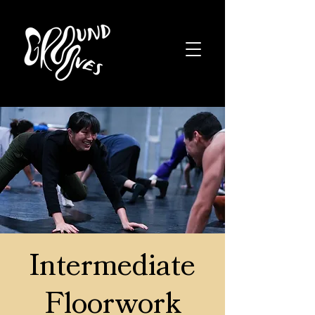
Intermediate
Floorwork