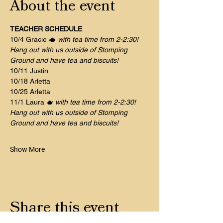
About the event
TEACHER SCHEDULE
10/4 Gracie 🫖 
with tea time from 2-2:30! 
Hang out with us outside of Stomping 
Ground and have tea and biscuits!
10/11 Justin 	
10/18 Arletta
10/25 Arletta 
11/1 Laura 🫖 
with tea time from 2-2:30! 
Hang out with us outside of Stomping 
Ground and have tea and biscuits!
Show More
Share this event