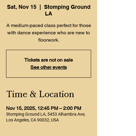
Sat, Nov 15
  |  
Stomping Ground
LA
A medium-paced class perfect for those
with dance experience who are new to
floorwork.
Tickets are not on sale
See other events
Time & Location
Nov 15, 2025, 12:45 PM – 2:00 PM
Stomping Ground LA, 5453 Alhambra Ave,
Los Angeles, CA 90032, USA