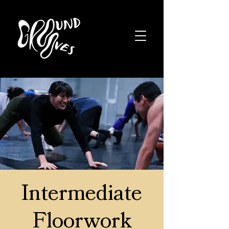
Intermediate
Floorwork