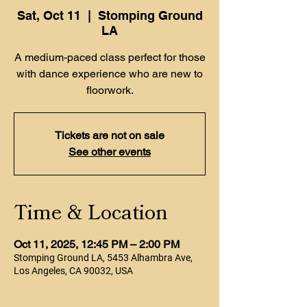
Sat, Oct 11
  |  
Stomping Ground
LA
A medium-paced class perfect for those
with dance experience who are new to
floorwork.
Tickets are not on sale
See other events
Time & Location
Oct 11, 2025, 12:45 PM – 2:00 PM
Stomping Ground LA, 5453 Alhambra Ave,
Los Angeles, CA 90032, USA