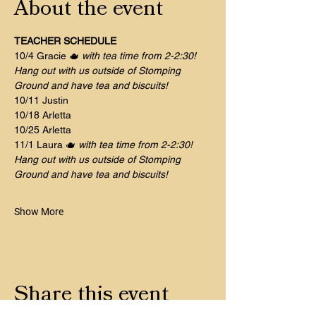
About the event
TEACHER SCHEDULE
10/4 Gracie 🫖 
with tea time from 2-2:30! 
Hang out with us outside of Stomping 
Ground and have tea and biscuits!
10/11 Justin 	
10/18 Arletta
10/25 Arletta 
11/1 Laura 🫖 
with tea time from 2-2:30! 
Hang out with us outside of Stomping 
Ground and have tea and biscuits!
Show More
Share this event