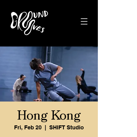
Hong Kong
Fri, Feb 20
  |  
SHIFT Studio