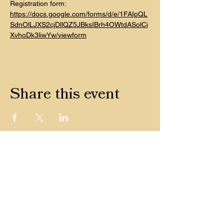
Registration form: 
https://docs.google.com/forms/d/e/1FAIpQL
SdnOlLJXS2cjDllQZ5JBksIBrh4OWtdASolCi
XvhoDk3liwYw/viewform
Share this event
CONTACT
© 2022 by Ground Grooves —
Terms & Conditions
Shipping + Returns