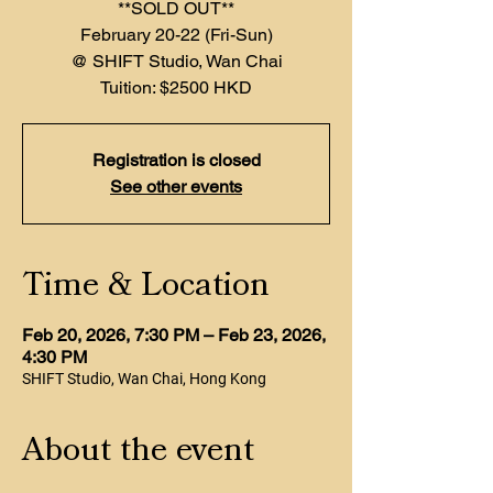
**SOLD OUT**
February 20-22 (Fri-Sun)
@ SHIFT Studio, Wan Chai
Registration is closed
See other events
Time & Location
Feb 20, 2026, 7:30 PM – Feb 23, 2026,
4:30 PM
SHIFT Studio, Wan Chai, Hong Kong
About the event