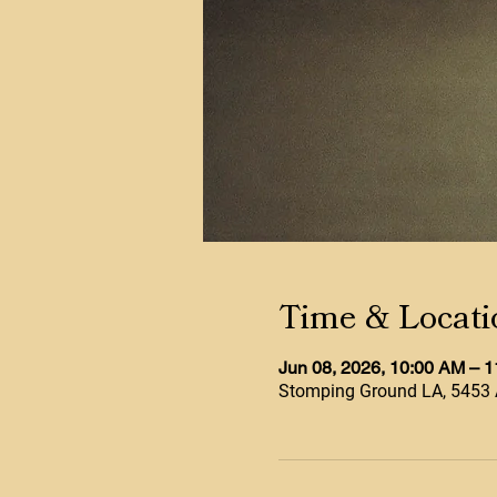
Time & Locati
Jun 08, 2026, 10:00 AM – 
Stomping Ground LA, 5453 