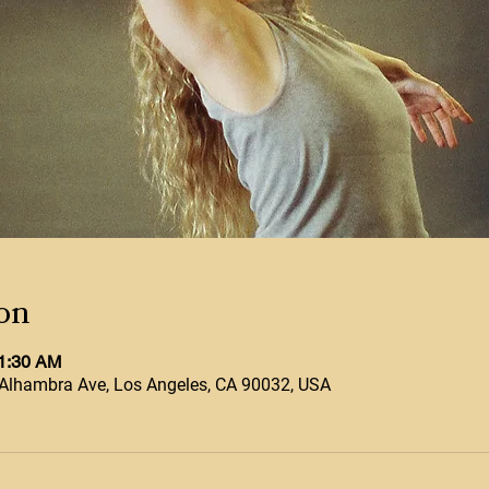
on
11:30 AM
Alhambra Ave, Los Angeles, CA 90032, USA