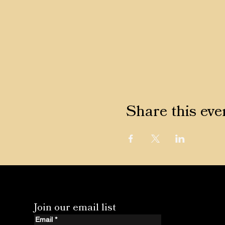
Share this eve
Join our email list
Email
*