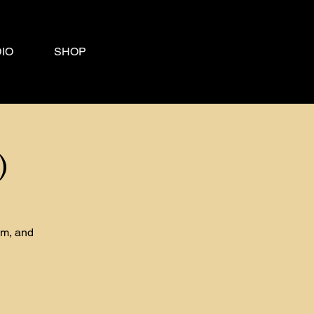
IO
SHOP
)
om, and