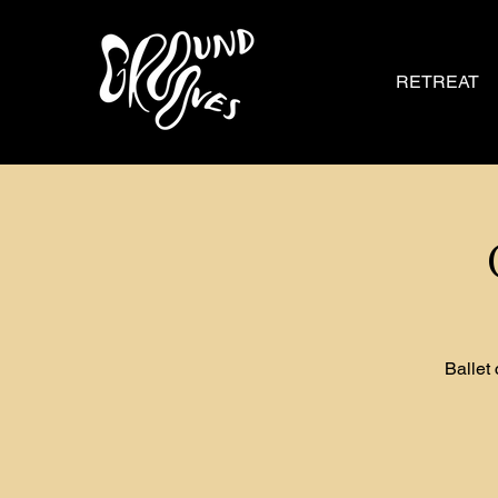
RETREAT
Ballet