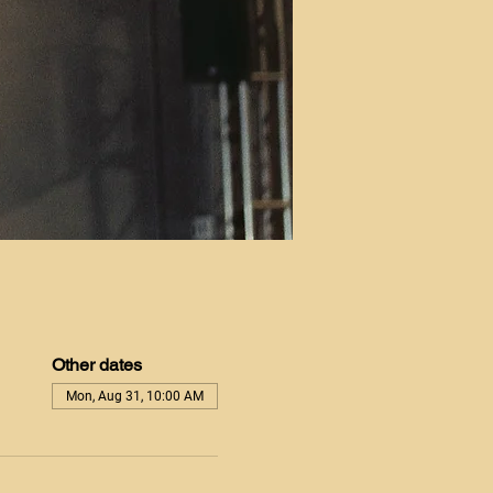
Other dates
Mon, Aug 31, 10:00 AM