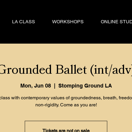
LA CLASS
WORKSHOPS
ONLINE STUD
Grounded Ballet (int/adv
Mon, Jun 08
  |  
Stomping Ground LA
 class with contemporary values of groundedness, breath, freed
non-rigidity. Come as you are!
Tickets are not on sale