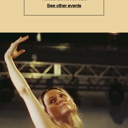
See other events