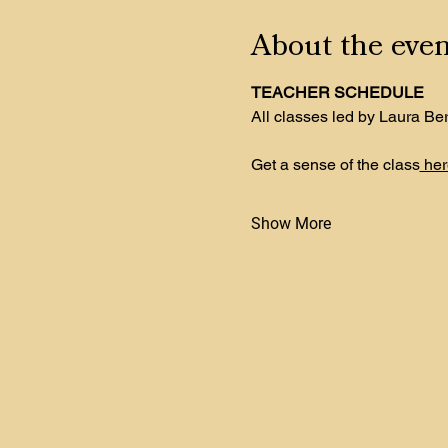
About the even
TEACHER SCHEDULE
All classes led by Laura Be
Get a sense of the class
 her
Show More