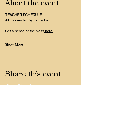
About the event
TEACHER SCHEDULE
All classes led by Laura Berg
Get a sense of the class
 here.
Show More
Share this event
CONTACT