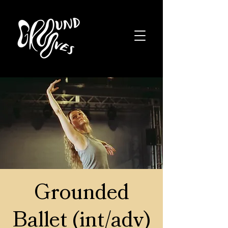
Grounded
Ballet (int/adv)