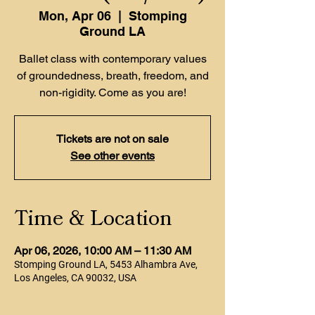
Mon, Apr 06
  |  
Stomping
Ground LA
Ballet class with contemporary values
of groundedness, breath, freedom, and
non-rigidity. Come as you are!
Tickets are not on sale
See other events
Time & Location
Apr 06, 2026, 10:00 AM – 11:30 AM
Stomping Ground LA, 5453 Alhambra Ave,
Los Angeles, CA 90032, USA