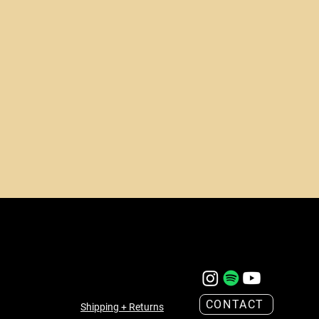
CONTACT
Shipping + Returns