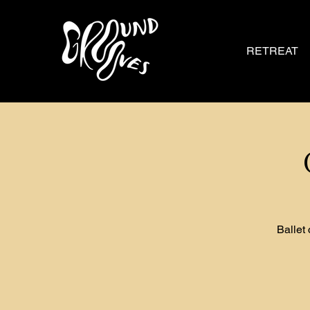
RETREAT
Ballet