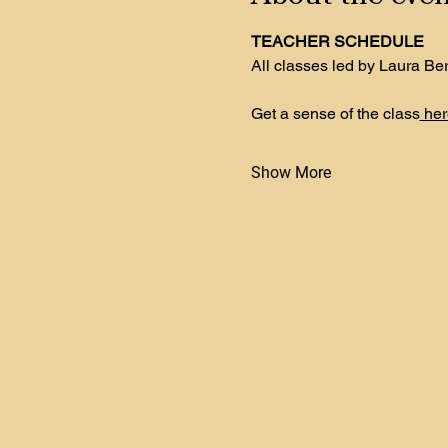
TEACHER SCHEDULE
All classes led by Laura Be
Get a sense of the class
 her
Show More