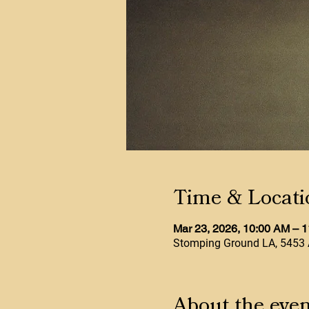
Time & Locati
Mar 23, 2026, 10:00 AM – 
Stomping Ground LA, 5453 
About the even