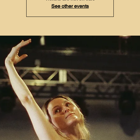
See other events