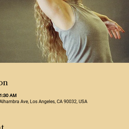
on
11:30 AM
Alhambra Ave, Los Angeles, CA 90032, USA
t