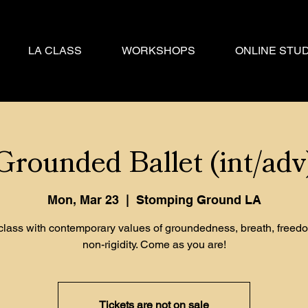
LA CLASS
WORKSHOPS
ONLINE STUD
Grounded Ballet (int/adv
Mon, Mar 23
  |  
Stomping Ground LA
 class with contemporary values of groundedness, breath, freed
non-rigidity. Come as you are!
Tickets are not on sale