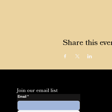
Share this eve
Join our email list
Email
*