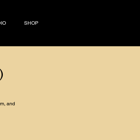
IO
SHOP
)
om, and