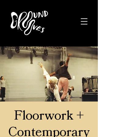
Floorwork +
Contemporary