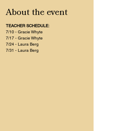
About the event
TEACHER SCHEDULE:
7/10 - Gracie Whyte
7/17 - Gracie Whyte
7/24 - Laura Berg
7/31 - Laura Berg