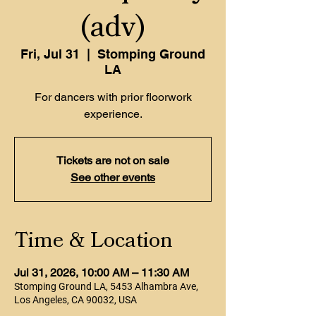
(adv)
Fri, Jul 31
  |  
Stomping Ground
LA
For dancers with prior floorwork
experience.
Tickets are not on sale
See other events
Time & Location
Jul 31, 2026, 10:00 AM – 11:30 AM
Stomping Ground LA, 5453 Alhambra Ave,
Los Angeles, CA 90032, USA