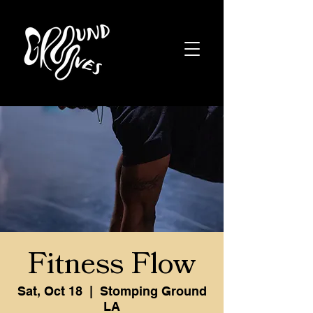
Fitness Flow
Sat, Oct 18
  |  
Stomping Ground
LA