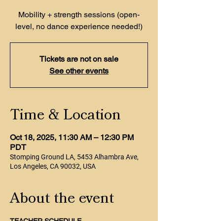
Mobility + strength sessions (open-
level, no dance experience needed!)
Tickets are not on sale
See other events
Time & Location
Oct 18, 2025, 11:30 AM – 12:30 PM
PDT
Stomping Ground LA, 5453 Alhambra Ave,
Los Angeles, CA 90032, USA
About the event