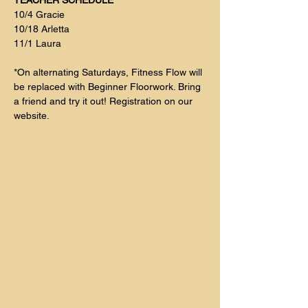
TEACHER SCHEDULE
10/4 Gracie
10/18 Arletta
11/1 Laura 
*On alternating Saturdays, Fitness Flow will 
be replaced with Beginner Floorwork. Bring 
a friend and try it out! Registration on our 
website. 