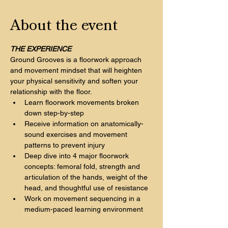
About the event
THE EXPERIENCE
Ground Grooves is a floorwork approach 
and movement mindset that will heighten 
your physical sensitivity and soften your 
relationship with the floor.
Learn floorwork movements broken 
down step-by-step
Receive information on anatomically-
sound exercises and movement 
patterns to prevent injury
Deep dive into 4 major floorwork 
concepts: femoral fold, strength and 
articulation of the hands, weight of the 
head, and thoughtful use of resistance
Work on movement sequencing in a 
medium-paced learning environment 