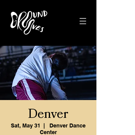
Denver
Sat, May 31
  |  
Denver Dance
Center