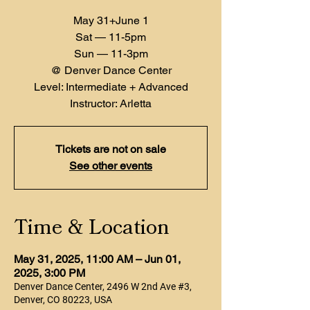
May 31+June 1
Sat — 11-5pm
Sun — 11-3pm
@ Denver Dance Center
Level: Intermediate + Advanced
Instructor: Arletta
Tickets are not on sale
See other events
Time & Location
May 31, 2025, 11:00 AM – Jun 01,
2025, 3:00 PM
Denver Dance Center, 2496 W 2nd Ave #3,
Denver, CO 80223, USA