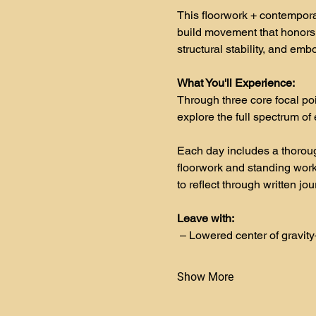
This floorwork + contempora
build movement that honors
structural stability, and emb
What You'll Experience:
Through three core focal p
explore the full spectrum o
Each day includes a thoroug
floorwork and standing work,
to reflect through written jo
Leave with:
– Lowered center of gravity
Show More