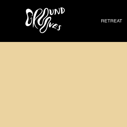
RETREAT