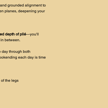
 and grounded alignment to 
en planes, deepening your 
sed depth of plié
—you'll 
 in between. 
 day through both 
Bookending each day is time 
of the legs 