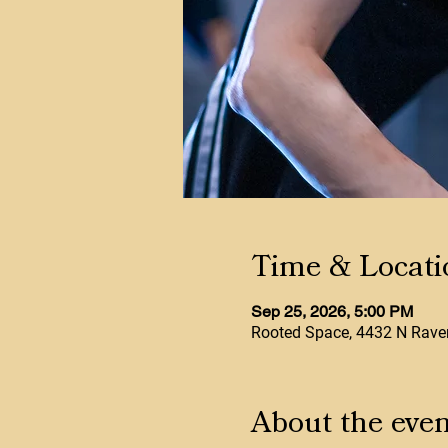
Time & Locati
Sep 25, 2026, 5:00 PM
Rooted Space, 4432 N Raven
About the even