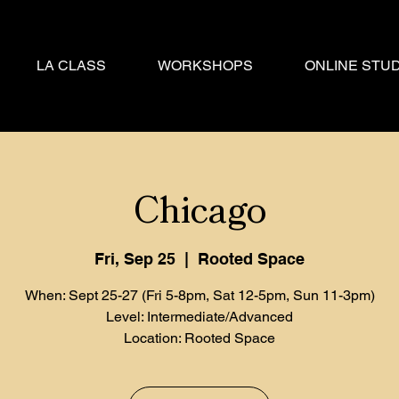
LA CLASS
WORKSHOPS
ONLINE STUD
Chicago
Fri, Sep 25
  |  
Rooted Space
When: Sept 25-27 (Fri 5-8pm, Sat 12-5pm, Sun 11-3pm)
Level: Intermediate/Advanced
Location: Rooted Space