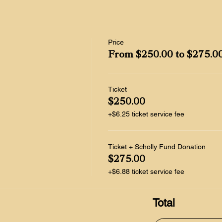
Price
From $250.00 to $275.0
Ticket
$250.00
+$6.25 ticket service fee
Ticket + Scholly Fund Donation
$275.00
+$6.88 ticket service fee
Total