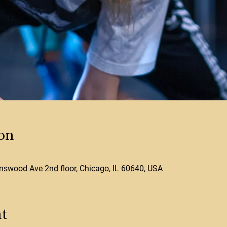
on
swood Ave 2nd floor, Chicago, IL 60640, USA
t