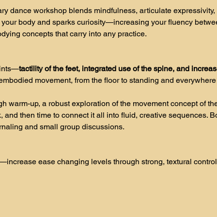
ry dance workshop blends mindfulness, articulate expressivity,
 your body and sparks curiosity—increasing your fluency betwe
odying concepts that carry into any practice.
oints—
tactility of the feet, integrated use of the spine, and increa
f embodied movement, from the floor to standing and everywhere
h warm-up, a robust exploration of the movement concept of the
 and then time to connect it all into fluid, creative sequences. 
urnaling and small group discussions.  
—increase ease changing levels through strong, textural control 