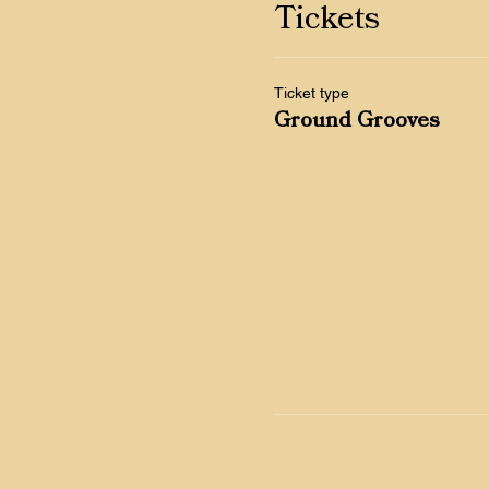
Tickets
Ticket type
Ground Grooves