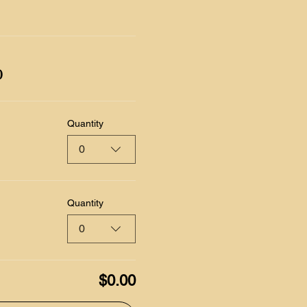
0
Quantity
0
Quantity
0
$0.00