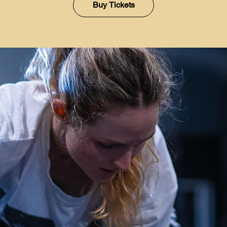
Buy Tickets