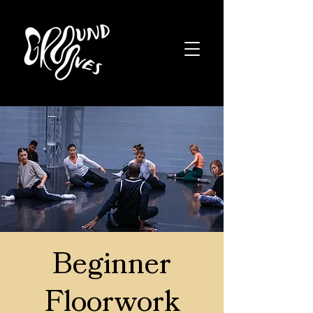
Beginner
Floorwork