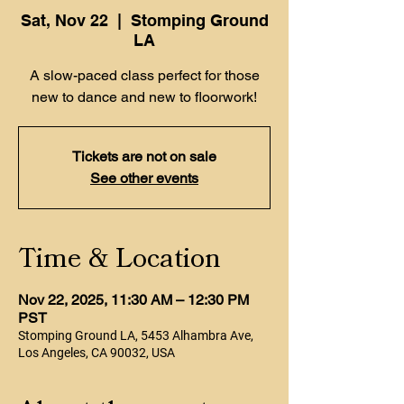
Sat, Nov 22
  |  
Stomping Ground
LA
A slow-paced class perfect for those
new to dance and new to floorwork!
Tickets are not on sale
See other events
Time & Location
Nov 22, 2025, 11:30 AM – 12:30 PM
PST
Stomping Ground LA, 5453 Alhambra Ave,
Los Angeles, CA 90032, USA