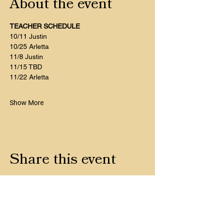
About the event
TEACHER SCHEDULE
10/11 Justin
10/25 Arletta 
11/8 Justin
11/15 TBD
11/22 Arletta
Show More
Share this event