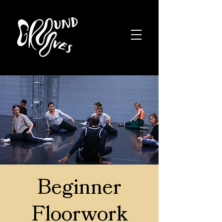
Beginner
Floorwork