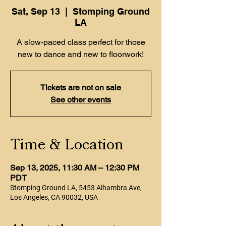
Sat, Sep 13
  |  
Stomping Ground
LA
A slow-paced class perfect for those
new to dance and new to floorwork!
Tickets are not on sale
See other events
Time & Location
Sep 13, 2025, 11:30 AM – 12:30 PM
PDT
Stomping Ground LA, 5453 Alhambra Ave,
Los Angeles, CA 90032, USA