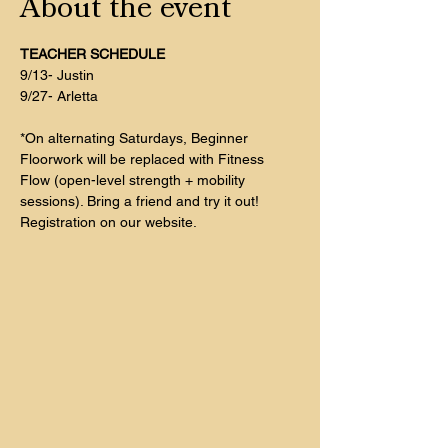
About the event
TEACHER SCHEDULE
9/13- Justin
9/27- Arletta
*On alternating Saturdays, Beginner 
Floorwork will be replaced with Fitness 
Flow (open-level strength + mobility 
sessions). Bring a friend and try it out! 
Registration on our website. 