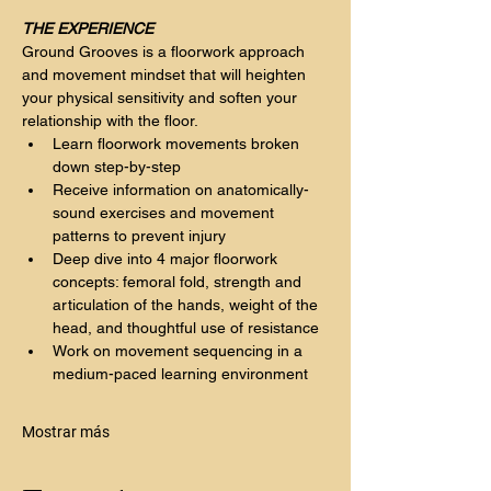
THE EXPERIENCE
Ground Grooves is a floorwork approach 
and movement mindset that will heighten 
your physical sensitivity and soften your 
relationship with the floor.
Learn floorwork movements broken 
down step-by-step
Receive information on anatomically-
sound exercises and movement 
patterns to prevent injury
Deep dive into 4 major floorwork 
concepts: femoral fold, strength and 
articulation of the hands, weight of the 
head, and thoughtful use of resistance
Work on movement sequencing in a 
medium-paced learning environment 
Mostrar más