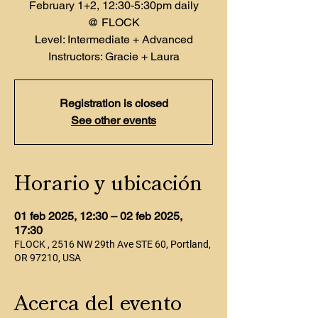
February 1+2, 12:30-5:30pm daily
@ FLOCK
Level: Intermediate + Advanced
Instructors: Gracie + Laura
Registration is closed
See other events
Horario y ubicación
01 feb 2025, 12:30 – 02 feb 2025,
17:30
FLOCK , 2516 NW 29th Ave STE 60, Portland,
OR 97210, USA
Acerca del evento