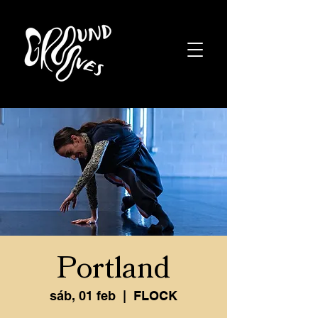
Portland
sáb, 01 feb
  |  
FLOCK