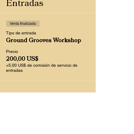
Entradas
Venta finalizada
Tipo de entrada
Ground Grooves Workshop
Precio
200,00 US$
+5,00 US$ de comisión de servicio de
entradas
Compartir este
evento