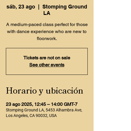
sáb, 23 ago
  |  
Stomping Ground
LA
A medium-paced class perfect for those
with dance experience who are new to
floorwork.
Tickets are not on sale
See other events
Horario y ubicación
23 ago 2025, 12:45 – 14:00 GMT-7
Stomping Ground LA, 5453 Alhambra Ave,
Los Angeles, CA 90032, USA