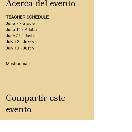
Acerca del evento
TEACHER SCHEDULE
June 7 - Gracie
June 14 - Arletta
June 21 - Justin
July 12 - Justin
July 19 - Justin
Mostrar más
Compartir este
evento