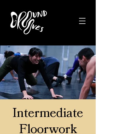
Intermediate
Floorwork