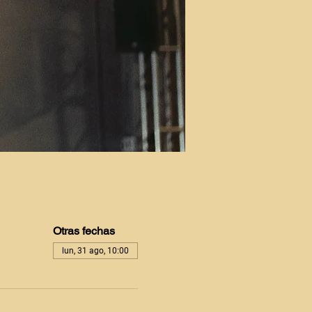
Otras fechas
lun, 31 ago, 10:00