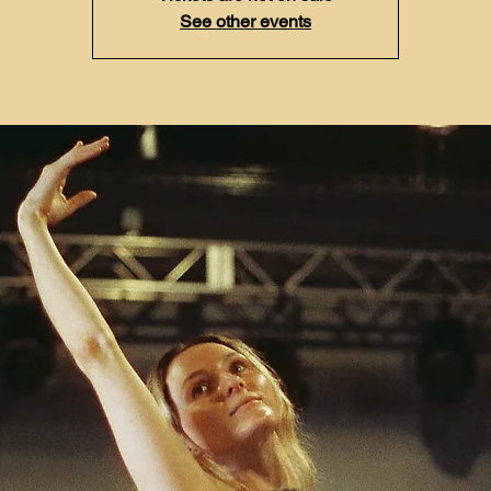
See other events