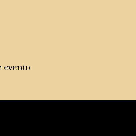
e evento