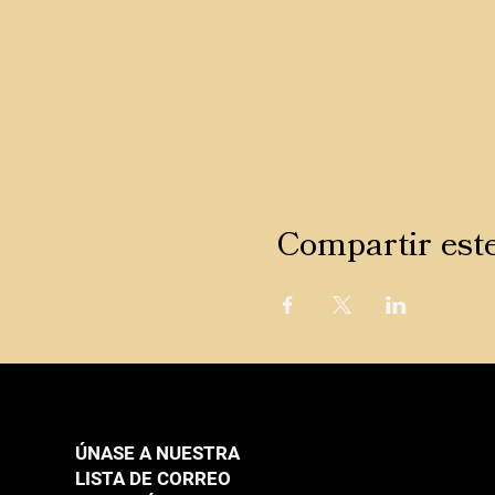
Compartir est
ÚNASE A NUESTRA
LISTA DE CORREO