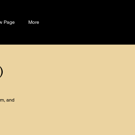
w Page
More
)
om, and