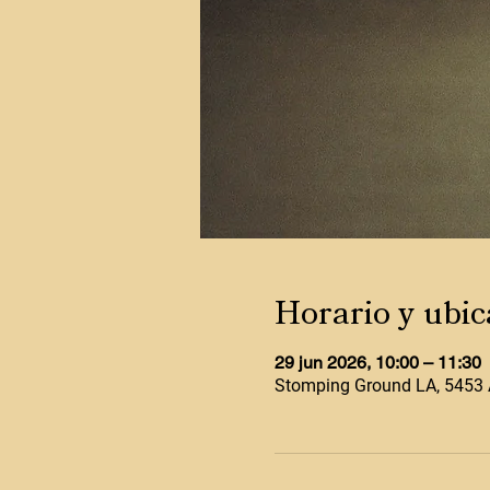
Horario y ubic
29 jun 2026, 10:00 – 11:30
Stomping Ground LA, 5453 