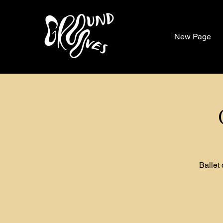
New Page
Ballet