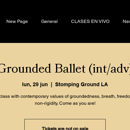
New Page
General
CLASES EN VIVO
Ne
Grounded Ballet (int/adv
lun, 29 jun
  |  
Stomping Ground LA
 class with contemporary values of groundedness, breath, freed
non-rigidity. Come as you are!
Tickets are not on sale