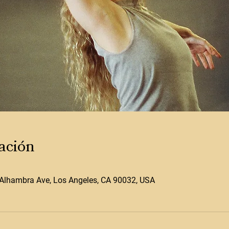
ación
Alhambra Ave, Los Angeles, CA 90032, USA