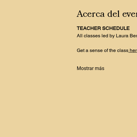
Acerca del eve
TEACHER SCHEDULE
All classes led by Laura Be
Get a sense of the class
 her
Mostrar más