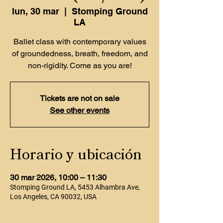
lun, 30 mar
  |  
Stomping Ground
LA
Ballet class with contemporary values
of groundedness, breath, freedom, and
non-rigidity. Come as you are!
Tickets are not on sale
See other events
Horario y ubicación
30 mar 2026, 10:00 – 11:30
Stomping Ground LA, 5453 Alhambra Ave,
Los Angeles, CA 90032, USA