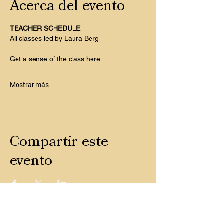
Acerca del evento
TEACHER SCHEDULE
All classes led by Laura Berg
Get a sense of the class
 here.
Mostrar más
Compartir este
evento