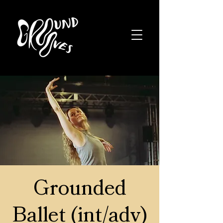
Grounded
Ballet (int/adv)