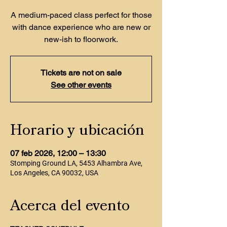
A medium-paced class perfect for those
with dance experience who are new or
new-ish to floorwork.
Tickets are not on sale
See other events
Horario y ubicación
07 feb 2026, 12:00 – 13:30
Stomping Ground LA, 5453 Alhambra Ave,
Los Angeles, CA 90032, USA
Acerca del evento