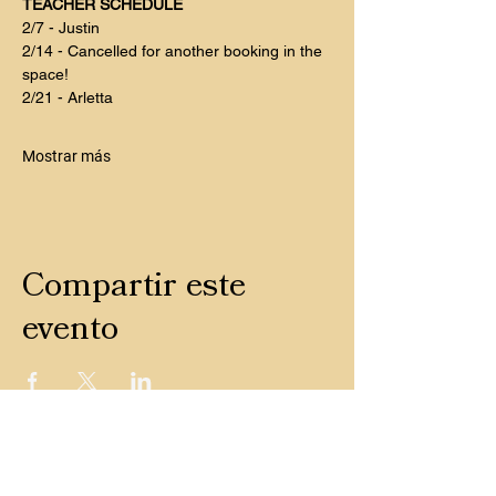
TEACHER SCHEDULE
2/7 - Justin
2/14 - Cancelled for another booking in the 
space! 
2/21 - Arletta
Mostrar más
Compartir este
evento
CONTACTO