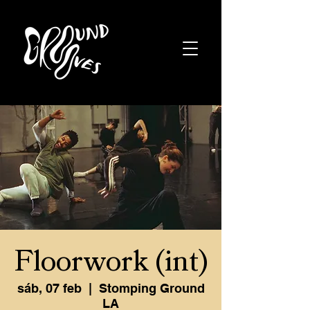
Floorwork (int)
sáb, 07 feb
  |  
Stomping Ground
LA