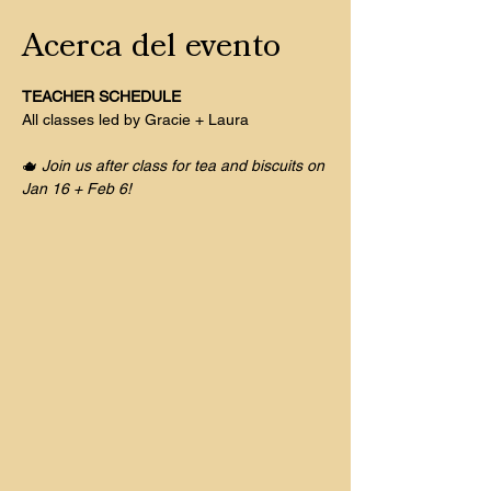
Acerca del evento
TEACHER SCHEDULE
All classes led by Gracie + Laura
🫖 
Join us after class for tea and biscuits on 
Jan 16 + Feb 6! 