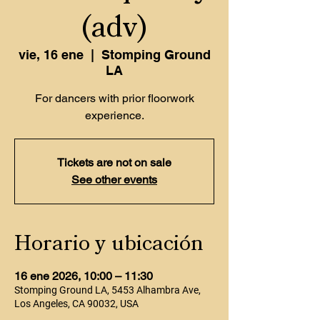
(adv)
vie, 16 ene
  |  
Stomping Ground
LA
For dancers with prior floorwork
experience.
Tickets are not on sale
See other events
Horario y ubicación
16 ene 2026, 10:00 – 11:30
Stomping Ground LA, 5453 Alhambra Ave,
Los Angeles, CA 90032, USA