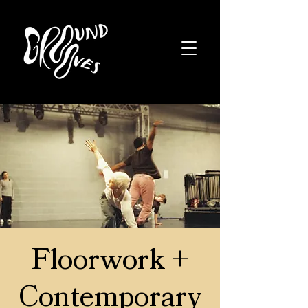
Floorwork +
Contemporary