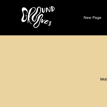
New Page
Mob