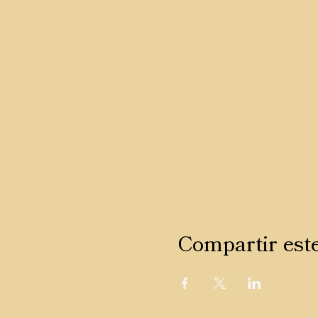
Compartir est