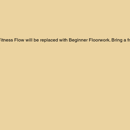
itness Flow will be replaced with Beginner Floorwork. Bring a frie
 