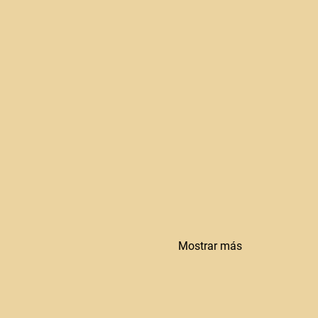
Mostrar más