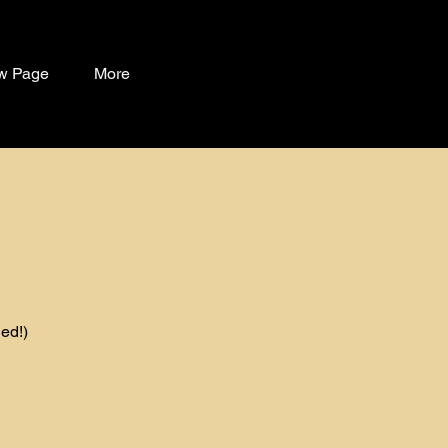
w Page
More
ed!)