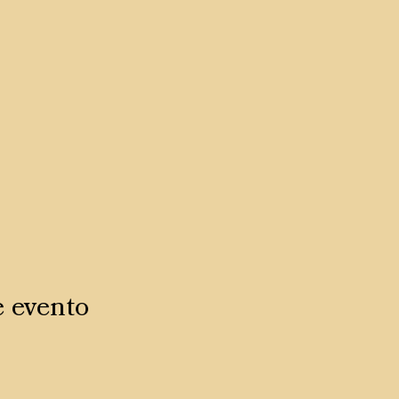
e evento