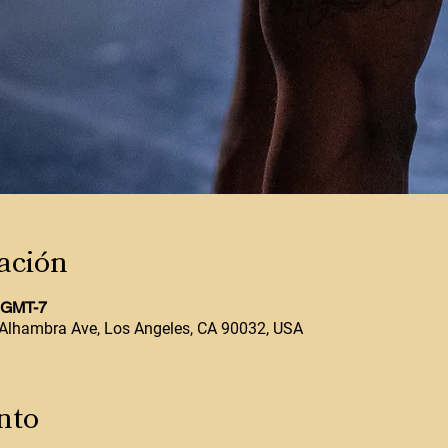
ación
0 GMT-7
Alhambra Ave, Los Angeles, CA 90032, USA
nto