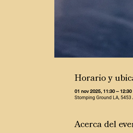
Horario y ubic
01 nov 2025, 11:30 – 12:3
Stomping Ground LA, 5453 
Acerca del eve