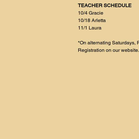
TEACHER SCHEDULE
10/4 Gracie
10/18 Arletta
11/1 Laura 
*On alternating Saturdays, F
Registration on our website.