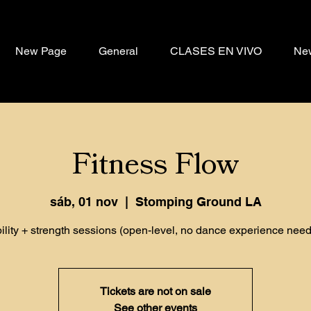
New Page
General
CLASES EN VIVO
Ne
Fitness Flow
sáb, 01 nov
  |  
Stomping Ground LA
ility + strength sessions (open-level, no dance experience need
Tickets are not on sale
See other events