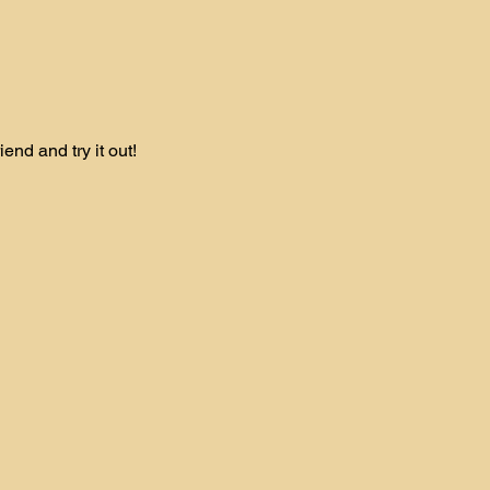
nd and try it out! 