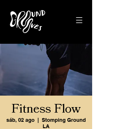
Fitness Flow
sáb, 02 ago
  |  
Stomping Ground
LA