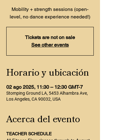
Mobility + strength sessions (open-
level, no dance experience needed!)
Tickets are not on sale
See other events
Horario y ubicación
02 ago 2025, 11:30 – 12:30 GMT-7
Stomping Ground LA, 5453 Alhambra Ave,
Los Angeles, CA 90032, USA
Acerca del evento
TEACHER SCHEDULE