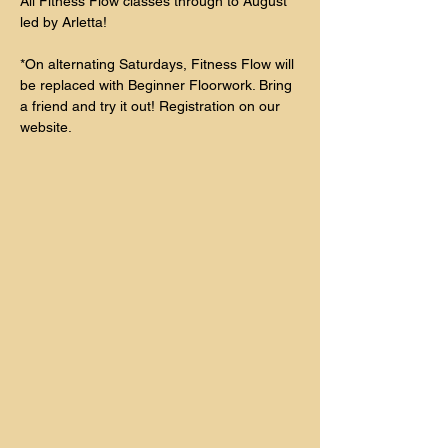
All Fitness Flow classes through to August 
led by Arletta!
*On alternating Saturdays, Fitness Flow will 
be replaced with Beginner Floorwork. Bring 
a friend and try it out! Registration on our 
website. 