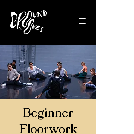
Beginner
Floorwork