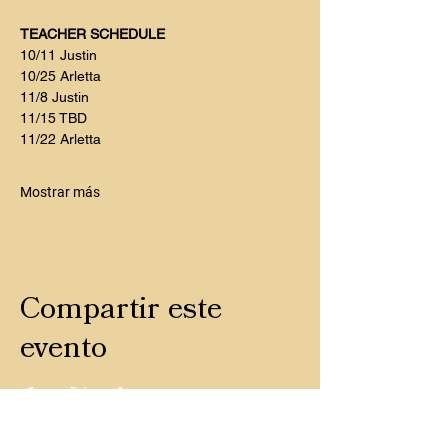
TEACHER SCHEDULE
10/11 Justin
10/25 Arletta 
11/8 Justin
11/15 TBD
11/22 Arletta
Mostrar más
Compartir este
evento