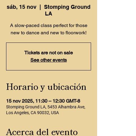
sáb, 15 nov
  |  
Stomping Ground
LA
A slow-paced class perfect for those
new to dance and new to floorwork!
Tickets are not on sale
See other events
Horario y ubicación
15 nov 2025, 11:30 – 12:30 GMT-8
Stomping Ground LA, 5453 Alhambra Ave,
Los Angeles, CA 90032, USA
Acerca del evento