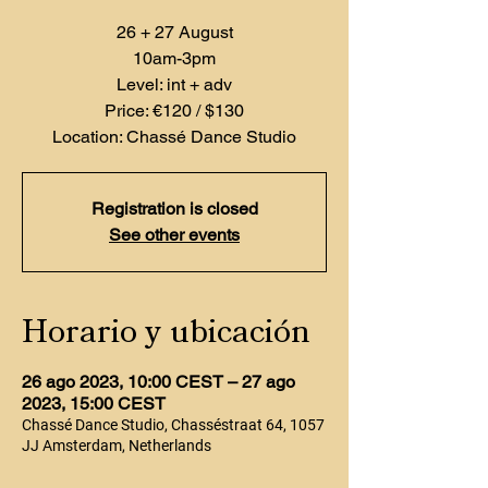
26 + 27 August
10am-3pm
Level: int + adv
Price: €120 / $130
Location: Chassé Dance Studio
Registration is closed
See other events
Horario y ubicación
26 ago 2023, 10:00 CEST – 27 ago
2023, 15:00 CEST
Chassé Dance Studio, Chasséstraat 64, 1057
JJ Amsterdam, Netherlands