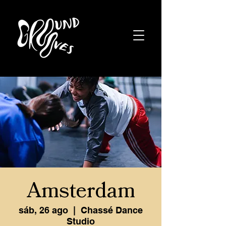
Amsterdam
sáb, 26 ago
  |  
Chassé Dance
Studio