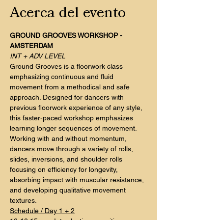
Acerca del evento
GROUND GROOVES WORKSHOP - 
AMSTERDAM
INT + ADV LEVEL
Ground Grooves is a floorwork class 
emphasizing continuous and fluid 
movement from a methodical and safe 
approach. Designed for dancers with 
previous floorwork experience of any style, 
this faster-paced workshop emphasizes 
learning longer sequences of movement.
Working with and without momentum, 
dancers move through a variety of rolls, 
slides, inversions, and shoulder rolls 
focusing on efficiency for longevity, 
absorbing impact with muscular resistance, 
and developing qualitative movement 
textures.
Schedule / Day 1 + 2