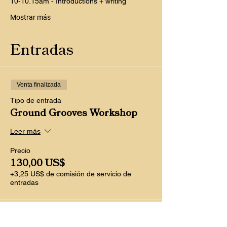
10-10.15am - Introductions + writing
Mostrar más
Entradas
Venta finalizada
Tipo de entrada
Ground Grooves Workshop
Leer más
Precio
130,00 US$
+3,25 US$ de comisión de servicio de
entradas