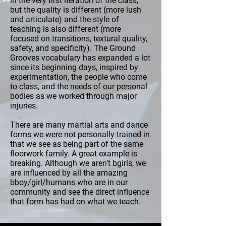
in the very first iteration of the class,
but the quality is different (more lush
and articulate) and the style of
teaching is also different (more
focused on transitions, textural quality,
safety, and specificity). The Ground
Grooves vocabulary has expanded a lot
since its beginning days, inspired by
experimentation, the people who come
to class, and the needs of our personal
bodies as we worked through major
injuries.
There are many martial arts and dance
forms we were not personally trained in
that we see as being part of the same
floorwork family. A great example is
breaking. Although we aren’t bgirls, we
are influenced by all the amazing
bboy/girl/humans who are in our
community and see the direct influence
that form has had on what we teach.