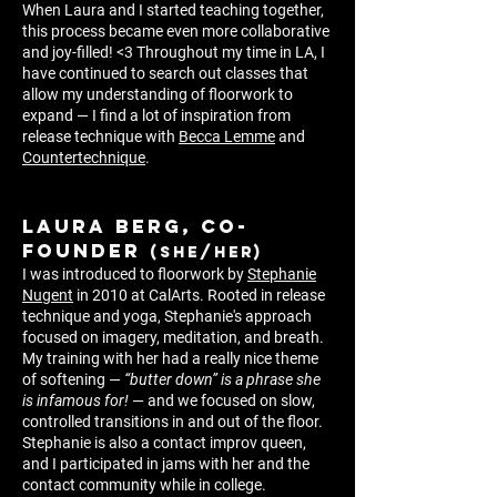
When Laura and I started teaching together,
this process became even more collaborative
and joy-filled!
<3
Throughout my time in LA, I
have
continued to search out classes that
allow my understand
ing
of floorwork to
expand — I find a lot of inspiration from
re
lease technique with
Becca Lemme
and
Countertechnique
.
LAURA BERG, co-
founder
(she/her)
I was introduced to floorwork by
Stephanie
Nugent
in 2010 at CalArts. Rooted in release
technique and yoga, Stephanie's approach
focused on imagery, meditation, and breath.
My training with her had a really nice theme
of softening —
“butter down” is a phrase she
is infamous for!
— and we focused on slow,
controlled transitions in and out of the floor.
Stephanie is also a contact improv queen,
and I participated in jams with her and the
contact community while in college.