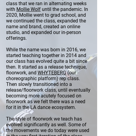
class that we ran in alternating weeks
with
Mollie Wolf
until the pandemic. In
2020, Mollie went to grad school, and
we continued the class, expanded the
name and brand, created an online
studio, and expanded our in-person
offerings.
While the name was born in 2016, we
started teaching together in 2014 and
our class has evolved quite a bit since
then. It started as a release technique,
floorwork, and
WHYTEBERG
(our
choreographic platform) rep class.
Then slowly transitioned into a
release/floorwork class, until eventually
becoming more acutely focused on
floorwork as we felt there was a need
for it in the LA dance ecosystem.
The style of floorwork we teach has
evolved significantly as well. Some of
the movements we do today were used