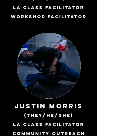
la class facilitator
workshop facilitator
JUSTIN MORRIS
(they/he/she)
LA class Facilitator
community outreach