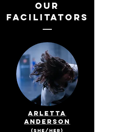
our
facilitators
Arletta
Anderson
(she/her)