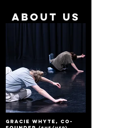
about us
GRACIE WHYTE, co-
founder