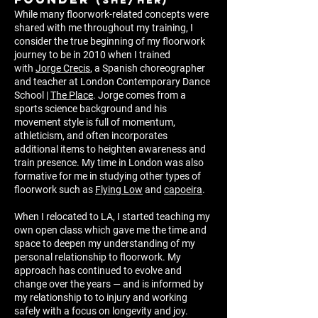
(she/her)
While many floorwork-related concepts were
shared with me throughout my training, I
consider the true beginning of my floorwork
journey to be in 2010 when I trained
with
Jorge Crecis
, a Spanish choreographer
and teacher at London Contemporary Dance
School |
The Place
. Jorge comes from a
sports science background and his
movement s
ty
le is full of momentum,
athleticism, and often incorporates
additional items to heighten awareness and
train presence. My time in London was also
formative for me in studying other types of
floorwork such as
Flying Low
and
capoeira
.
When I relocated to LA, I started teaching my
own open class which gave me the time and
space to deepen my understanding of my
personal relationship to floorwork. My
approach has cont
inued to evolve and
change over the years — and is informed by
my relationship to to injury and working
safely with a focus on longevity and joy.