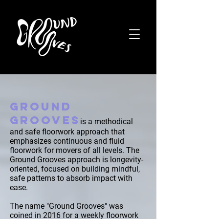
GROUND
GROOVES
is a methodical
and safe floorwork approach that
emphasizes continuous and fluid
floorwork for movers of all levels. The
Ground Grooves approach is longevity-
oriented, focused on building mindful,
safe patterns to absorb impact with
ease.
The name "Ground Grooves" was
coined in 2016 for a weekly floorwork