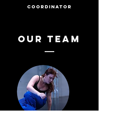
coordinator
our TEAM
MIA HARRIS
(she/her)