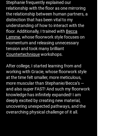
Stephanie frequently explained our
relationship with the floor
as one mirroring
the relationship between human partners, a
distinction that has been vital to my
understanding of how to interact with the
floor. Additionally, I trained with
Becca
Lemme
, whose floorwork style focuses on
momentum and releasing unnecessary
tension and took many brilliant
Countertechnique
workshops.
After college, I started learning from and
working with Gracie, whose floorwork style
at the time felt smaller, more meticulous,
more muscular than Stephanie/Becca’s —
and also super FAST! And such my floorwork
knowledge has infinitely expanded! I am
deeply excited by creating new material,
uncovering unexpected pathways, and the
overarching physical challenge of it all.