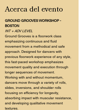
Acerca del evento
GROUND GROOVES WORKSHOP - 
BOSTON
INT + ADV LEVEL
Ground Grooves is a floorwork class 
emphasizing continuous and fluid 
movement from a methodical and safe 
approach. Designed for dancers with 
previous floorwork experience of any style, 
this fast-paced workshop emphasizes 
movement quality and execution through 
longer sequences of movement.
Working with and without momentum, 
dancers move through a variety of rolls, 
slides, inversions, and shoulder rolls 
focusing on efficiency for longevity, 
absorbing impact with muscular resistance, 
and developing qualitative movement 
textures.