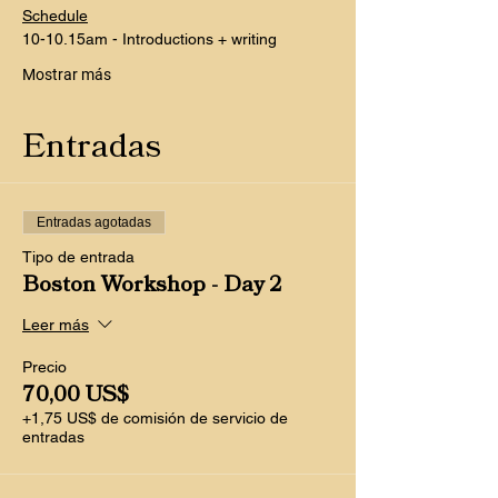
Schedule
10-10.15am - Introductions + writing
Mostrar más
Entradas
Entradas agotadas
Tipo de entrada
Boston Workshop - Day 2
Leer más
Precio
70,00 US$
+1,75 US$ de comisión de servicio de
entradas