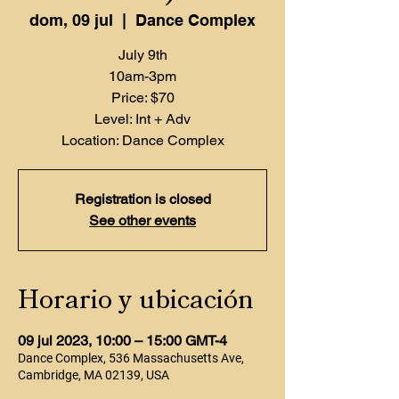
dom, 09 jul
  |  
Dance Complex
July 9th
10am-3pm
Price: $70
Level: Int + Adv
Location: Dance Complex
Registration is closed
See other events
Horario y ubicación
09 jul 2023, 10:00 – 15:00 GMT-4
Dance Complex, 536 Massachusetts Ave,
Cambridge, MA 02139, USA