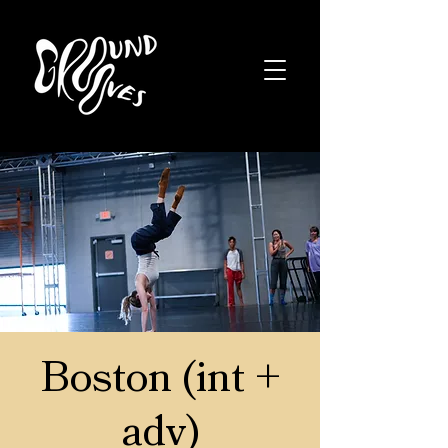
Boston (int +
adv)